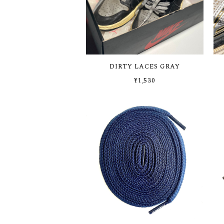
DIRTY LACES GRAY
¥1,530