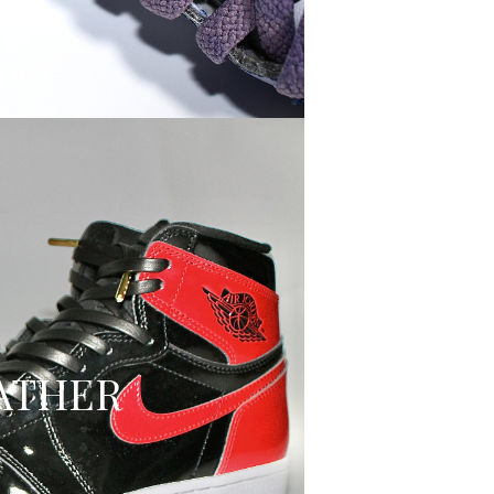
ATHER