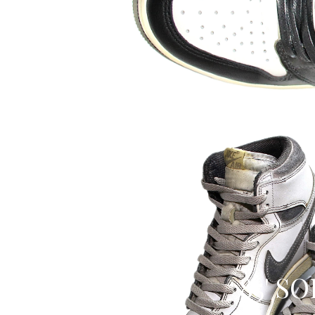
85' S