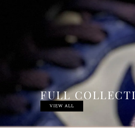
FULL COLLECT
VIEW ALL