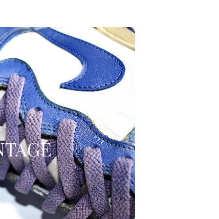
NTAGE