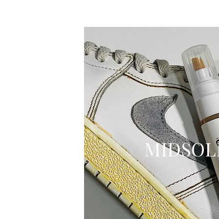
MIDSOL