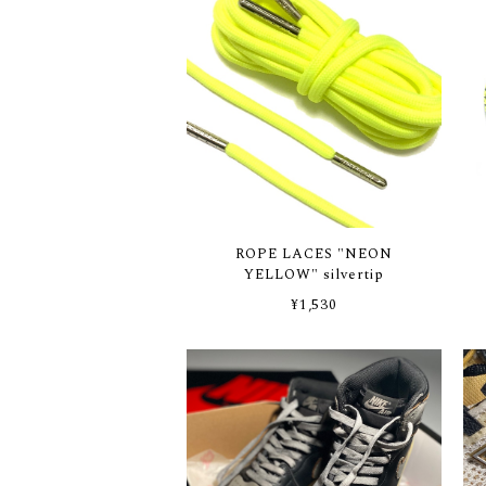
ROPE LACES "NEON
YELLOW" silvertip
¥1,530