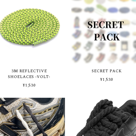
3M REFLECTIVE
SECRET PACK
SHOELACES -VOLT-
¥1,530
¥1,530