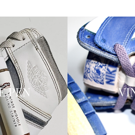
E PEN
VI