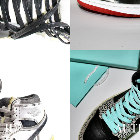
OLID
AUT