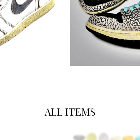
ALL ITEMS