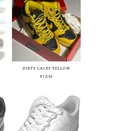
DIRTY LACES YELLOW
¥1,530