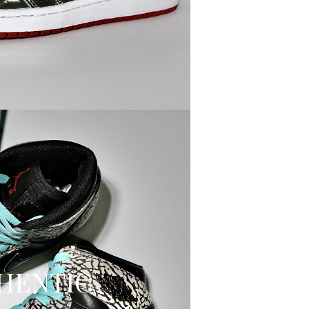
HENTIC