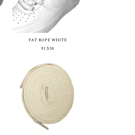
FAT ROPE WHITE
¥1,530