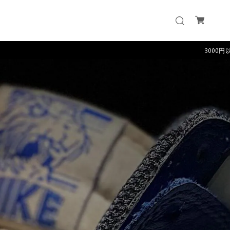
3000円以上のご購入で送料無料