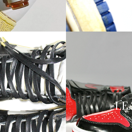
ED
LE