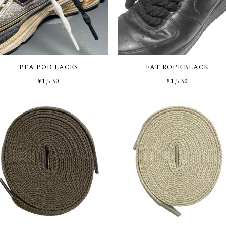
PEA POD LACES
FAT ROPE BLACK
¥1,530
¥1,530